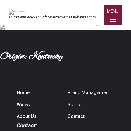
MENU
Bard Distillery
P:
403.998.9463
| E:
info@MarramWinesandSpirits.com
Origin: Kentucky
Home
Brand Management
Wines
Spirits
About Us
Contact
Contact: