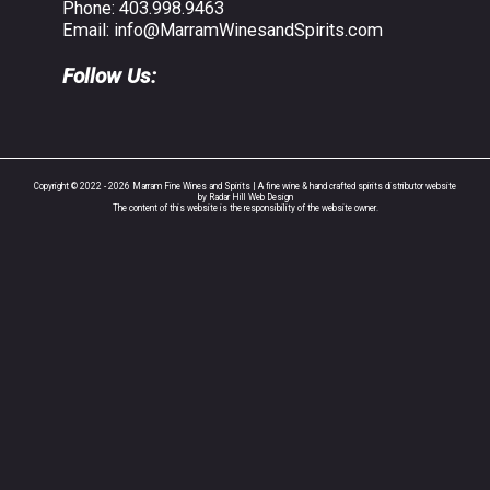
Phone:
403.998.9463
Email:
info@MarramWinesandSpirits.com
Follow Us:
Copyright © 2022 - 2026 Marram Fine Wines and Spirits | A fine wine & hand crafted spirits distributor website
by Radar Hill Web Design
The content of this website is the responsibility of the website owner.