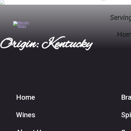
Serving
Ho
Origin: Kentucky
Home
Br
Wines
Spi