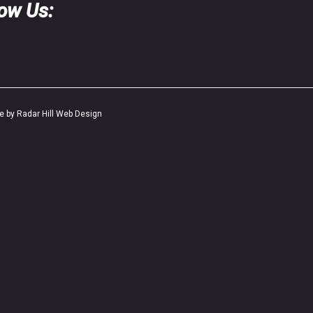
low Us:
te by Radar Hill Web Design