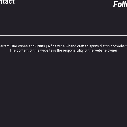
ntact
Fol
rram Fine Wines and Spirits | A fine wine & hand crafted spirits distributor websi
The content of this website is the responsibility of the website owner.