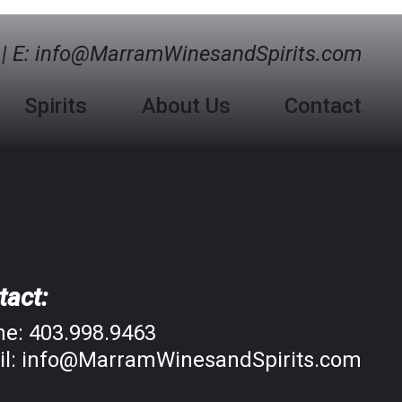
| E:
info@MarramWinesandSpirits.com
Spirits
About Us
Contact
tact:
ne:
403.998.9463
l:
info@MarramWinesandSpirits.com