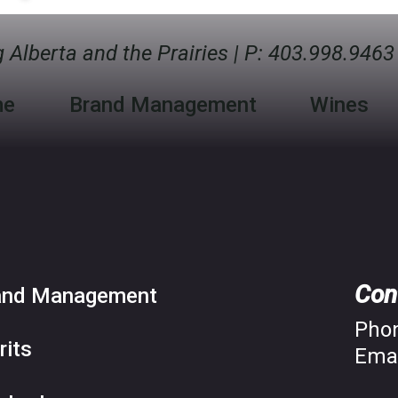
 Alberta and the Prairies
|
P:
403.998.9463
me
Brand Management
Wines
Con
and Management
Pho
rits
Emai