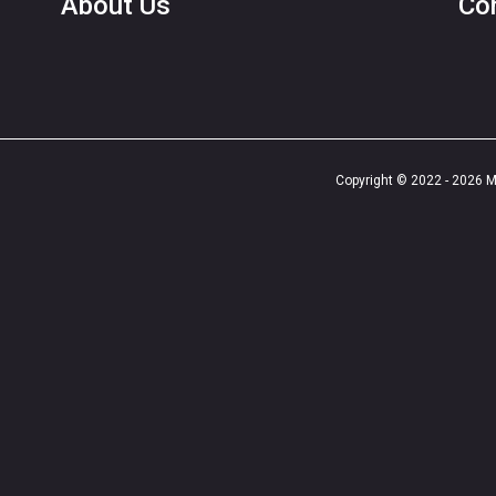
About Us
Co
Copyright © 2022 - 2026 Ma