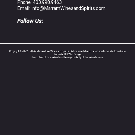
Phone:
403.998.9463
Email:
info@MarramWinesandSpirits.com
Follow Us:
Copyright © 2022 - 2026 Marram Fine Wines and Spirits | A fine wine & hand crafted spirits distributor website
by Radar Hill Web Design
The content of this website is the responsibility of the website owner.